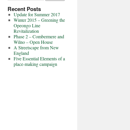
Recent Posts
Update for Summer 2017
Winter 2015 – Greening the
Opeongo Line
Revitalization
Phase 2 – Combermere and
Wilno – Open House
A Streetscape from New
England
Five Essential Elements of a
place-making campaign