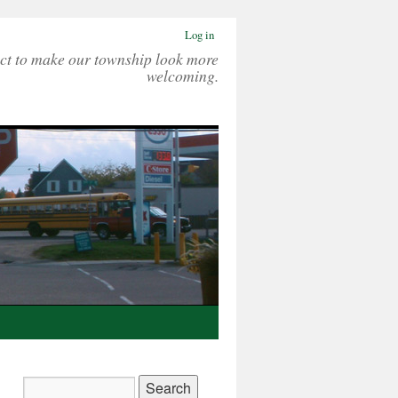
Log in
ct to make our township look more
welcoming.