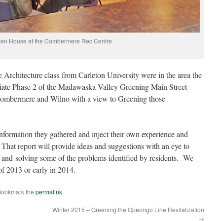
en House at the Combermere Rec Centre
Architecture class from Carleton University were in the area the
tiate Phase 2 of the Madawaska Valley Greening Main Street
Combermere and Wilno with a view to Greening those
nformation they gathered and inject their own experience and
 That report will provide ideas and suggestions with an eye to
 and solving some of the problems identified by residents. We
of 2013 or early in 2014.
Bookmark the
permalink
.
Winter 2015 – Greening the Opeongo Line Revitalization
→