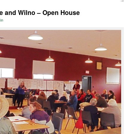
→
e and Wilno – Open House
in