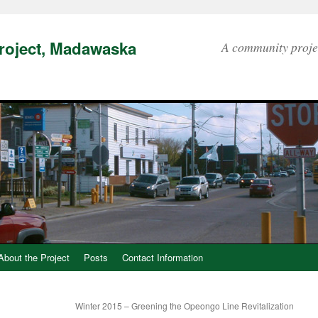
Project, Madawaska
A community proje
About the Project
Posts
Contact Information
Winter 2015 – Greening the Opeongo Line Revitalization