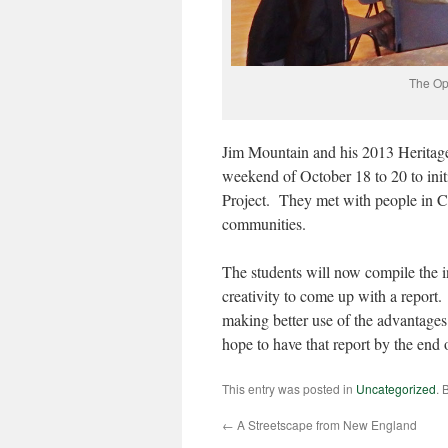
The Op
Jim Mountain and his 2013 Heritage 
weekend of October 18 to 20 to ini
Project. They met with people in 
communities.
The students will now compile the i
creativity to come up with a report.
making better use of the advantages
hope to have that report by the end 
This entry was posted in
Uncategorized
. 
←
A Streetscape from New England