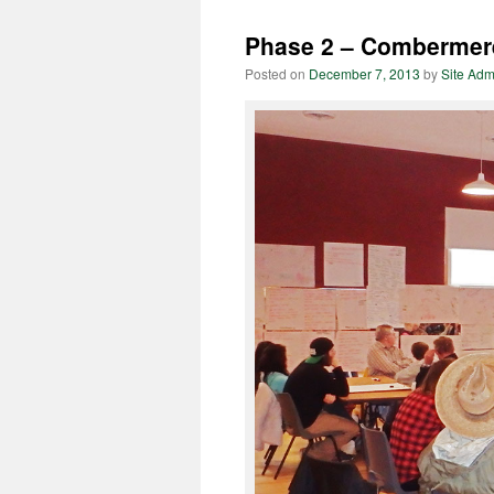
Phase 2 – Combermer
Posted on
December 7, 2013
by
Site Adm