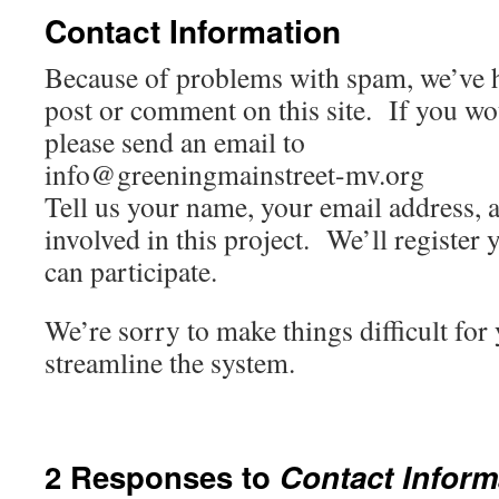
Contact Information
Because of problems with spam, we’ve h
post or comment on this site. If you woul
please send an email to
info@greeningmainstreet-mv.org
Tell us your name, your email address, 
involved in this project. We’ll register 
can participate.
We’re sorry to make things difficult for
streamline the system.
2 Responses to
Contact Inform