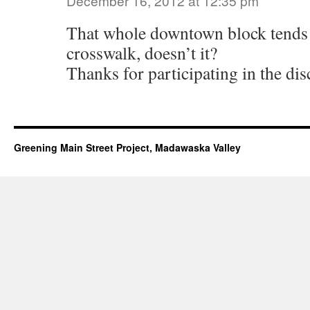
December 16, 2012 at 12:35 pm
That whole downtown block tends 
crosswalk, doesn’t it?
Thanks for participating in the dis
Greening Main Street Project, Madawaska Valley