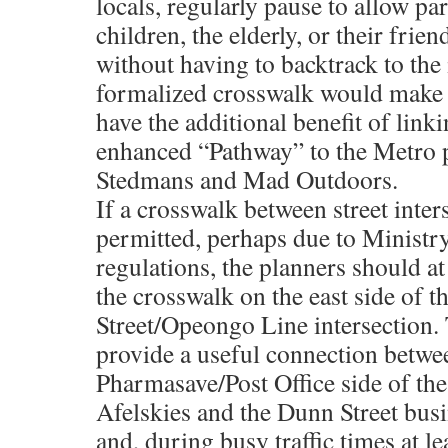
locals, regularly pause to allow p
children, the elderly, or their frien
without having to backtrack to the 
formalized crosswalk would make t
have the additional benefit of link
enhanced “Pathway” to the Metro 
Stedmans and Mad Outdoors.
If a crosswalk between street inter
permitted, perhaps due to Ministr
regulations, the planners should at
the crosswalk on the east side of 
Street/Opeongo Line intersection. 
provide a useful connection betwe
Pharmasave/Post Office side of the
Afelskies and the Dunn Street busi
and, during busy traffic times at le