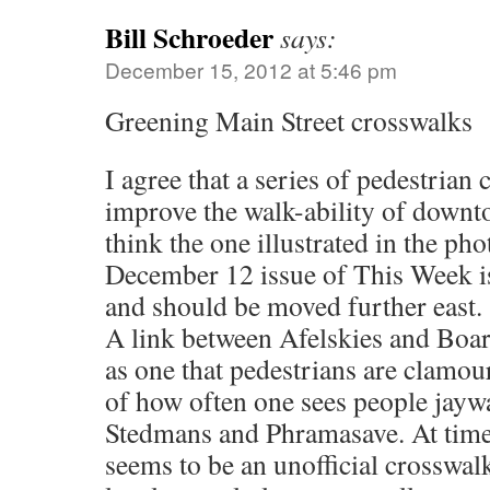
Bill Schroeder
says:
December 15, 2012 at 5:46 pm
Greening Main Street crosswalks
I agree that a series of pedestrian
improve the walk-ability of downt
think the one illustrated in the ph
December 12 issue of This Week is
and should be moved further east.
A link between Afelskies and Boar
as one that pedestrians are clamour
of how often one sees people jayw
Stedmans and Phramasave. At times
seems to be an unofficial crosswalk