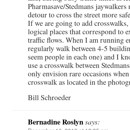
Pharmasave/Stedmans jaywalkers 
detour to cross the street more safe
If we are going to add crosswalks, 
logical places that correspond to e
traffic flows. When I am running 
regularly walk between 4-5 buildi
seem people in each one) and I kn
use a crosswalk between Stedmans
only envision rare occasions when
crosswalk as located in the photog
Bill Schroeder
Bernadine Roslyn
says: