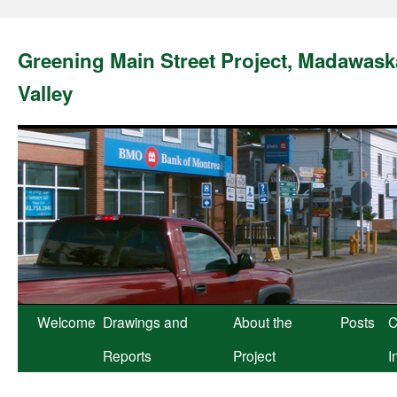
Greening Main Street Project, Madawask
Valley
Skip
Welcome
Drawings and
About the
Posts
C
to
Reports
Project
I
content